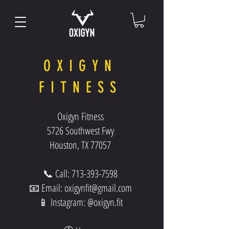
OXIGYN
FITNESS
Oxigyn Fitness
5726 Southwest Fwy
Houston, TX 77057
📞 Call:
713-393-7598
📧 Email:
oxigynfit@gmail.com
📱 Instagram: @oxigyn.fit