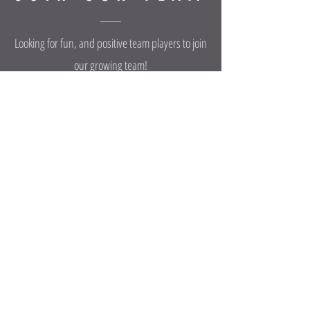
Looking for fun, and positive team players to join
our growing team!
POSITIONS AVAILABLE:
FRONT DESK • MANAGERS • CLEANERS •
TRAINERS • MASSAGE THERAPIST/STRETCHERS •
AMBASSADORS • CONTENT CREATORS
Apply Now
We will keep items at the front desk for 7 days
before disposing them.
©2025 OXIGYN FITNESS