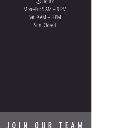
🕒 Hours:
Mon–Fri: 5 AM – 9 PM
Sat: 9 AM – 3 PM
Sun: Closed
JOIN OUR TEAM