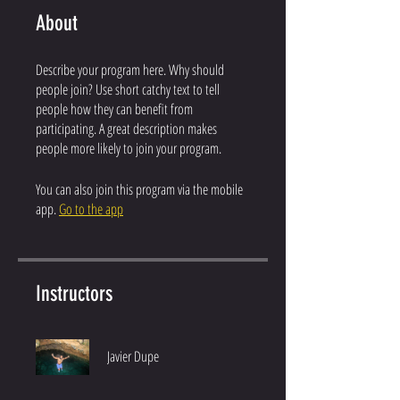
About
Describe your program here. Why should
people join? Use short catchy text to tell
people how they can benefit from
participating. A great description makes
people more likely to join your program.
You can also join this program via the mobile
app.
Go to the app
Instructors
Javier Dupe