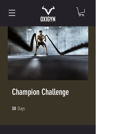
Champion Challenge
Days
30 Days
30