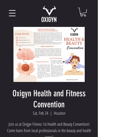
Oxigyn Health and Fitness
Convention
Sat, Feb 24
  |  
Houston
Join us at Oxigyn Fitness 1st Health and Beauty Convention!
Come learn from local professionals in the beauty and health
arena!