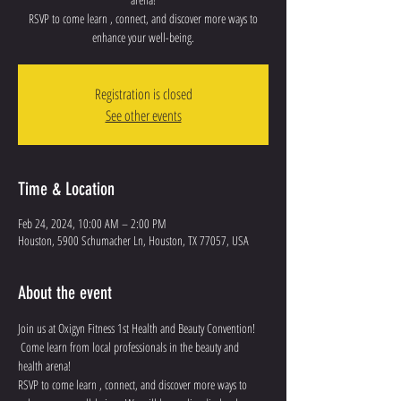
RSVP to come learn , connect, and discover more ways to
enhance your well-being.
Registration is closed
See other events
Time & Location
Feb 24, 2024, 10:00 AM – 2:00 PM
Houston, 5900 Schumacher Ln, Houston, TX 77057, USA
About the event
Join us at Oxigyn Fitness 1st Health and Beauty Convention!
 Come learn from local professionals in the beauty and 
health arena!
RSVP to come learn , connect, and discover more ways to 