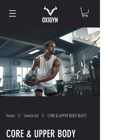
Home
Service list
CORE & UPPER BODY BLAST
CORE & UPPER BODY