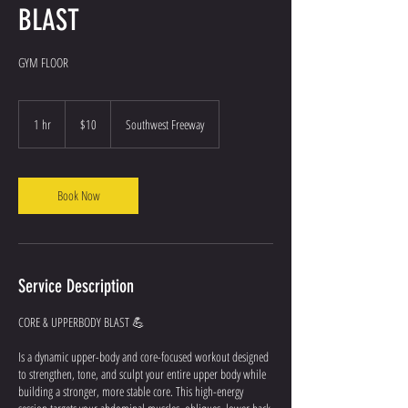
BLAST
GYM FLOOR
10
US
1 hr
1
$10
Southwest Freeway
dollars
h
Book Now
Service Description
CORE & UPPERBODY BLAST 💪
Is a dynamic upper-body and core-focused workout designed
to strengthen, tone, and sculpt your entire upper body while
building a stronger, more stable core. This high-energy