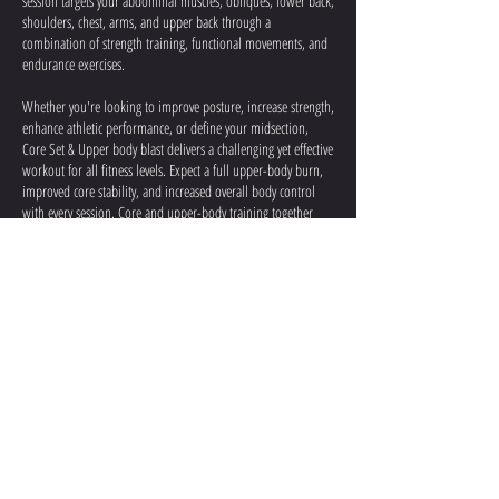
session targets your abdominal muscles, obliques, lower back,
shoulders, chest, arms, and upper back through a
combination of strength training, functional movements, and
endurance exercises.
Whether you're looking to improve posture, increase strength,
enhance athletic performance, or define your midsection,
Core Set & Upper body blast delivers a challenging yet effective
workout for all fitness levels. Expect a full upper-body burn,
improved core stability, and increased overall body control
with every session. Core and upper-body training together
help build strength, endurance, and functional fitness.
Contact Details
5726 Southwest Freeway, Houston, TX, USA
713.393.7598
info@Oxigynfitness.com