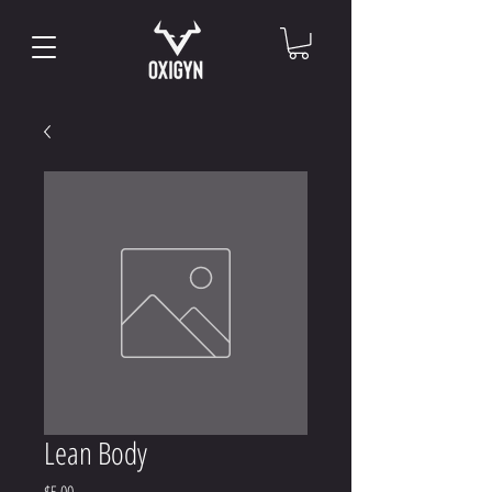
Lean Body
Price
$5.00