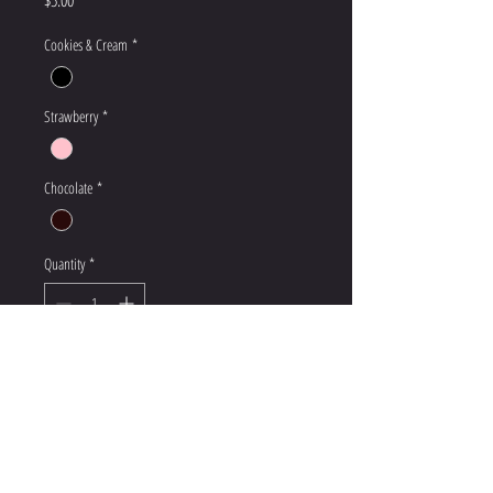
Cookies & Cream
*
Strawberry
*
Chocolate
*
Quantity
*
Add to Cart
We will keep items at the front desk for 7 days